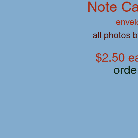
Note Ca
envel
all photos 
$2.50 ea
orde