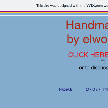
This site was designed with the
.com
web
Handma
by elwo
CLICK HER
fo
or to discus
HOME
ORDER I